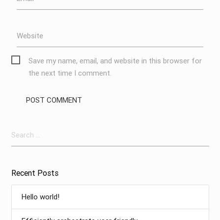
Website
Save my name, email, and website in this browser for
the next time I comment.
Search
for:
Recent Posts
Hello world!