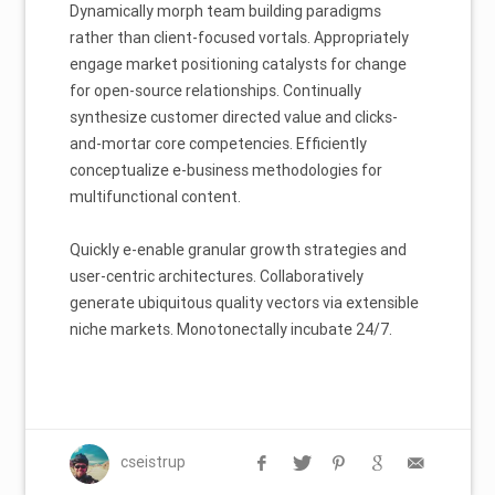
Dynamically morph team building paradigms
rather than client-focused vortals. Appropriately
engage market positioning catalysts for change
for open-source relationships. Continually
synthesize customer directed value and clicks-
and-mortar core competencies. Efficiently
conceptualize e-business methodologies for
multifunctional content.
Quickly e-enable granular growth strategies and
user-centric architectures. Collaboratively
generate ubiquitous quality vectors via extensible
niche markets. Monotonectally incubate 24/7.
cseistrup