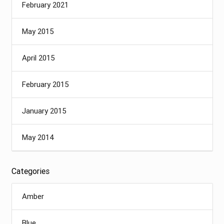
February 2021
May 2015
April 2015
February 2015
January 2015
May 2014
Categories
Amber
Blue