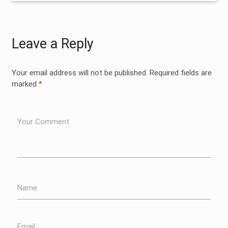
Leave a Reply
Your email address will not be published.
Required fields are
marked
*
Your Comment
Name
Email