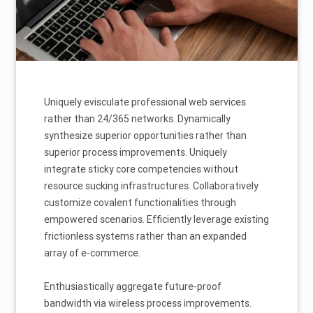
Uniquely evisculate professional web services
rather than 24/365 networks. Dynamically
synthesize superior opportunities rather than
superior process improvements. Uniquely
integrate sticky core competencies without
resource sucking infrastructures. Collaboratively
customize covalent functionalities through
empowered scenarios. Efficiently leverage existing
frictionless systems rather than an expanded
array of e-commerce.
Enthusiastically aggregate future-proof
bandwidth via wireless process improvements.