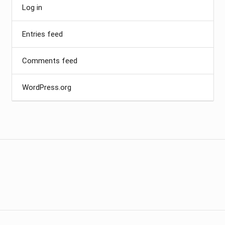
Log in
Entries feed
Comments feed
WordPress.org