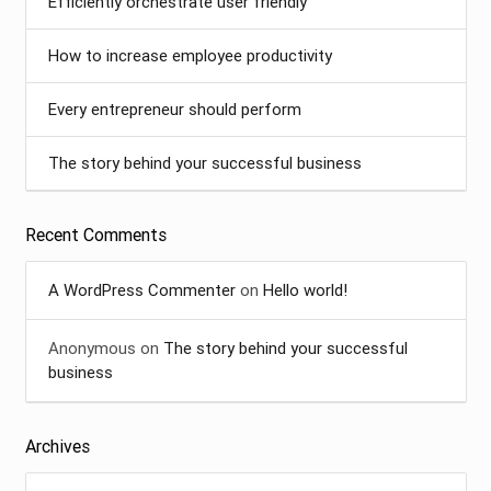
Efficiently orchestrate user friendly
How to increase employee productivity
Every entrepreneur should perform
The story behind your successful business
Recent Comments
A WordPress Commenter
on
Hello world!
Anonymous
on
The story behind your successful
business
Archives