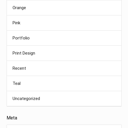
Orange
Pink
Portfolio
Print Design
Recent
Teal
Uncategorized
Meta