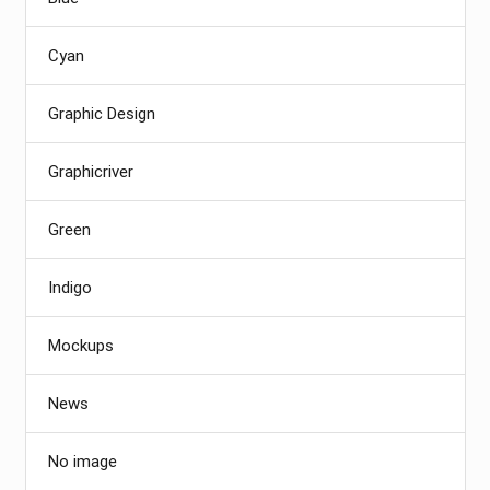
Cyan
Graphic Design
Graphicriver
Green
Indigo
Mockups
News
No image