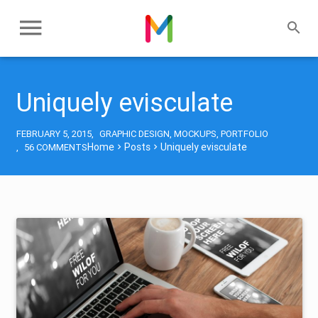
Uniquely evisculate
FEBRUARY 5, 2015
GRAPHIC DESIGN
,
MOCKUPS
,
PORTFOLIO
Home
Posts
Uniquely evisculate
56 COMMENTS