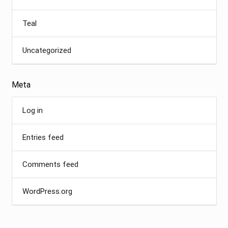
Teal
Uncategorized
Meta
Log in
Entries feed
Comments feed
WordPress.org