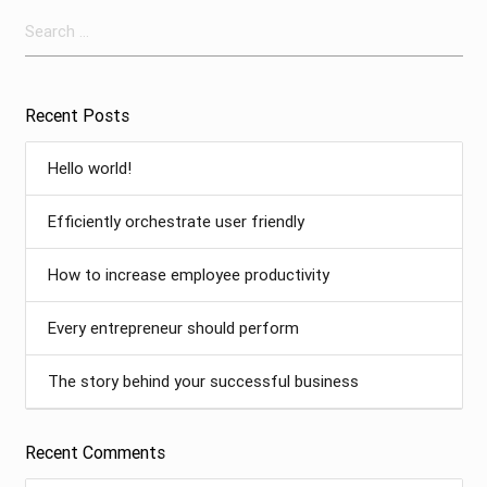
Search
for:
Recent Posts
Hello world!
Efficiently orchestrate user friendly
How to increase employee productivity
Every entrepreneur should perform
The story behind your successful business
Recent Comments