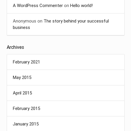
A WordPress Commenter
on
Hello world!
Anonymous
on
The story behind your successful
business
Archives
February 2021
May 2015
April 2015
February 2015
January 2015