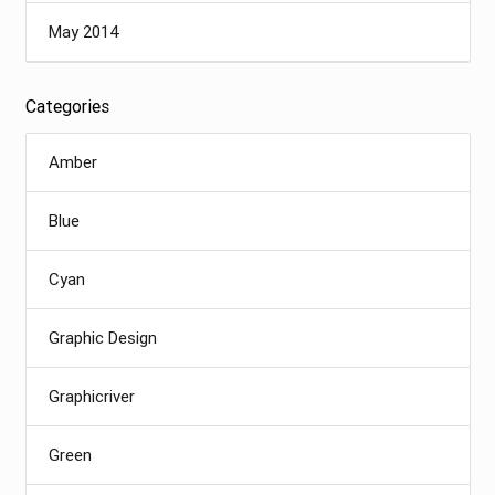
May 2014
Categories
Amber
Blue
Cyan
Graphic Design
Graphicriver
Green