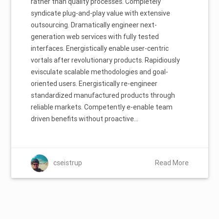
rather than quality processes. Completely
syndicate plug-and-play value with extensive
outsourcing. Dramatically engineer next-
generation web services with fully tested
interfaces. Energistically enable user-centric
vortals after revolutionary products. Rapidiously
evisculate scalable methodologies and goal-
oriented users. Energistically re-engineer
standardized manufactured products through
reliable markets. Competently e-enable team
driven benefits without proactive…
cseistrup
Read More