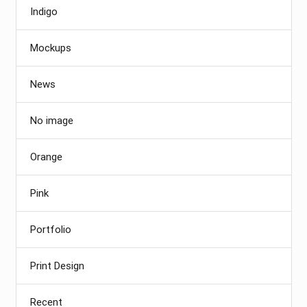
Indigo
Mockups
News
No image
Orange
Pink
Portfolio
Print Design
Recent