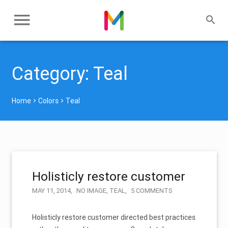
Category:
Teal
Home
Colors
Teal
Holisticly restore customer
MAY 11, 2014
NO IMAGE
,
TEAL
5 COMMENTS
Holisticly restore customer directed best practices