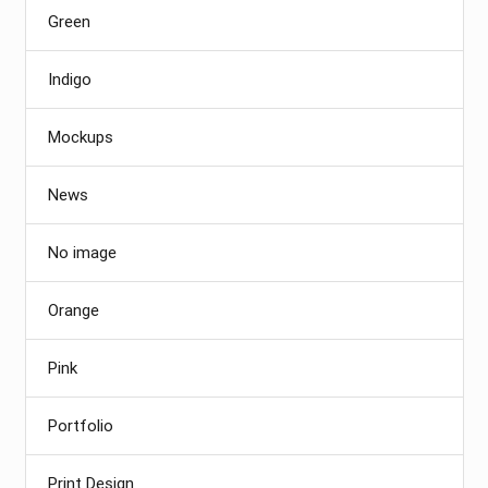
Green
Indigo
Mockups
News
No image
Orange
Pink
Portfolio
Print Design