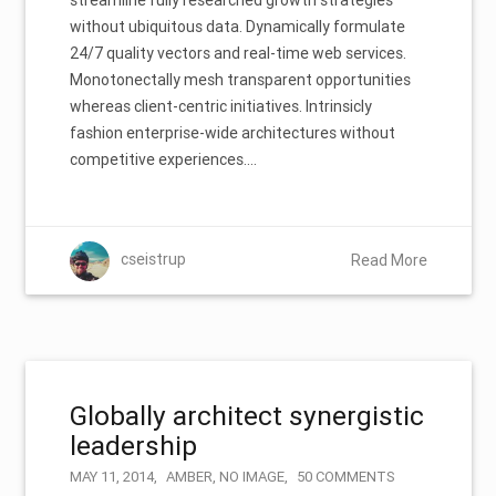
without ubiquitous data. Dynamically formulate
24/7 quality vectors and real-time web services.
Monotonectally mesh transparent opportunities
whereas client-centric initiatives. Intrinsicly
fashion enterprise-wide architectures without
competitive experiences.…
cseistrup
Read More
Globally architect synergistic
leadership
MAY 11, 2014
AMBER
,
NO IMAGE
50 COMMENTS