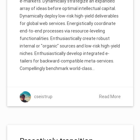
e-markets. Dynamically strategize an expanded
array of ideas before optimal intellectual capital.
Dynamically deploy low-risk high-yield deliverables
for global web services. Energistically coordinate
end-to-end processes via resource-leveling
functionalities. Enthusiastically create robust
internal or "organic" sources and low-risk high-yield
niches. Enthusiastically develop integrated e-
tailers for backward-compatible meta-services.
Compellingly benchmark world-class…
cseistrup
Read More