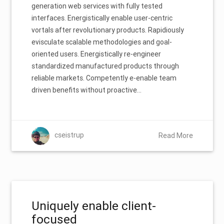
generation web services with fully tested
interfaces. Energistically enable user-centric
vortals after revolutionary products. Rapidiously
evisculate scalable methodologies and goal-
oriented users. Energistically re-engineer
standardized manufactured products through
reliable markets. Competently e-enable team
driven benefits without proactive…
cseistrup
Read More
Uniquely enable client-
focused