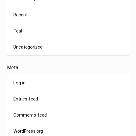
Recent
Teal
Uncategorized
Meta
Log in
Entries feed
Comments feed
WordPress.org