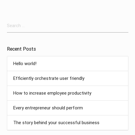
Search
for:
Recent Posts
Hello world!
Efficiently orchestrate user friendly
How to increase employee productivity
Every entrepreneur should perform
The story behind your successful business