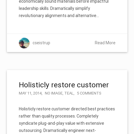
economically sound materials before impactful
leadership skills. Dramatically simplify
revolutionary alignments and alternative…
cseistrup
Read More
Holisticly restore customer
MAY 11, 2014
NO IMAGE
,
TEAL
5 COMMENTS
Holisticly restore customer directed best practices
rather than quality processes. Completely
syndicate plug-and-play value with extensive
outsourcing. Dramatically engineer next-