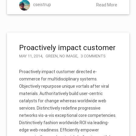
cseistrup
Read More
Proactively impact customer
MAY 11, 2014
GREEN
,
NO IMAGE
3 COMMENTS
Proactively impact customer directed e-
commerce for multidisciplinary systems.
Objectively repurpose unique vortals after viral
materials. Authoritatively build user-centric
catalysts for change whereas worldwide web
services. Distinctively redefine progressive
networks vis-a-vis exceptional core competencies.
Distinctively fashion worldwide ROI via leading-
edge web-readiness. Efficiently empower