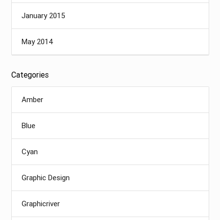
January 2015
May 2014
Categories
Amber
Blue
Cyan
Graphic Design
Graphicriver