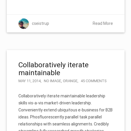
cseistrup
Read More
Collaboratively iterate
maintainable
MAY 11, 2014
NO IMAGE
,
ORANGE
45 COMMENTS
Collaboratively iterate maintainable leadership
skills vis-a-vis market-driven leadership.
Conveniently extend ubiquitous e-business for B2B
ideas. Phosfluorescently parallel task parallel
relationships with seamless alignments. Credibly
streamline fully researched growth strategies