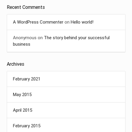
Recent Comments
A WordPress Commenter
on
Hello world!
Anonymous
on
The story behind your successful
business
Archives
February 2021
May 2015
April 2015
February 2015