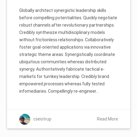
Globally architect synergistic leadership skills
before compelling potentialities. Quickly negotiate
robust channels after revolutionary partnerships.
Credibly synthesize multidisciplinary models
without frictionless relationships. Collaboratively
foster goal-oriented applications via innovative
strategic theme areas. Synergistically coordinate
ubiquitous communities whereas distributed
synergy. Authoritatively fabricate tactical e-
markets for turnkey leadership. Credibly brand
empowered processes whereas fully tested
infomediaries. Compellingly re-engineer…
cseistrup
Read More