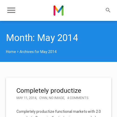
Month:
May 2014
Home
Archives for May 2014
Completely productize
MAY 11, 2014
CYAN
,
NO IMAGE
4 COMMENTS
Completely productize functional markets with 2.0